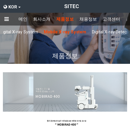
SITEC
KOR
메인
회사소개
제품정보
채용정보
고객센터
Digital X-ray System
Mobile X-ray System
Digital X-ray Detect
제품정보