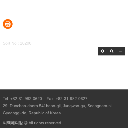
Sort No : 10200
Tel. +82-31-982-0620 Fax. +82-31-982-0627
29, Dunchon-daero 541beon-gil, Jungwon-gu, Seongnam-si,
Gyeonggi-do, Republic of Korea
씨텍메디칼
All rights reserved.