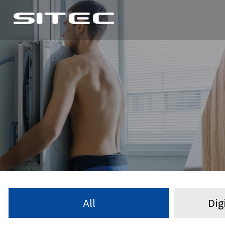
All
Dig