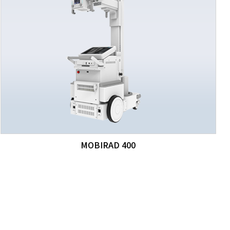
MOBIRAD 400