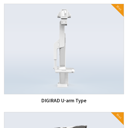
Hot
DIGIRAD U-arm Type
Hot