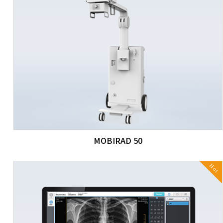
MOBIRAD 50
Hot