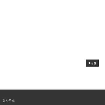
정렬
회사주소