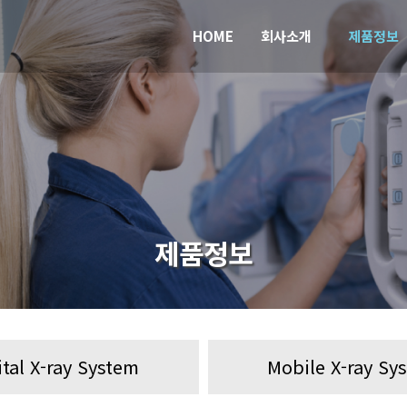
HOME
회사소개
제품정보
제품정보
ital X-ray System
Mobile X-ray Sy