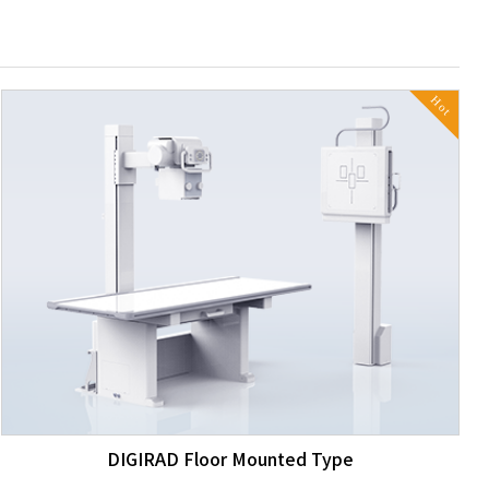
Hot
DIGIRAD Floor Mounted Type