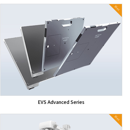
Hot
EVS Advanced Series
Hot