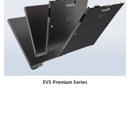
EVS Premium Series