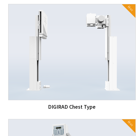
Hot
DIGIRAD Chest Type
Hot