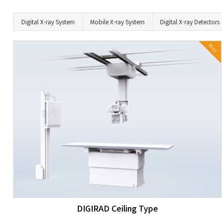
Digital X-ray System
Mobile X-ray System
Digital X-ray Detectors
Hot
DIGIRAD Ceiling Type