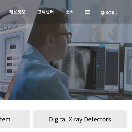
채용정보
고객센터
소식
KOR
stem
Digital X-ray Detectors