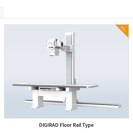
Hot
DIGIRAD Floor Rail Type