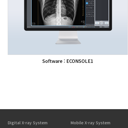
Software : ECONSOLE1
Digital X-ray System
Mobile X-ray System